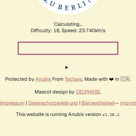
Calculating...
Difficulty: 16,
Speed: 23.740kH/s
Protected by
Anubis
From
Techaro
. Made with ❤️ in 🇨🇦.
Mascot design by
CELPHASE
.
Impressum
|
Datenschutzerklärung
|
Barrierefreiheit
--
Imprint
This website is running Anubis version
.
v1.26.2