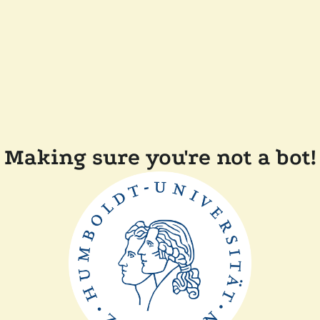
Making sure you're not a bot!