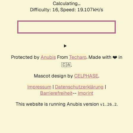
Calculating...
Difficulty: 16,
Speed: 19.107kH/s
Protected by
Anubis
From
Techaro
. Made with ❤️ in
🇨🇦.
Mascot design by
CELPHASE
.
Impressum
|
Datenschutzerklärung
|
Barrierefreiheit
--
Imprint
This website is running Anubis version
.
v1.26.2