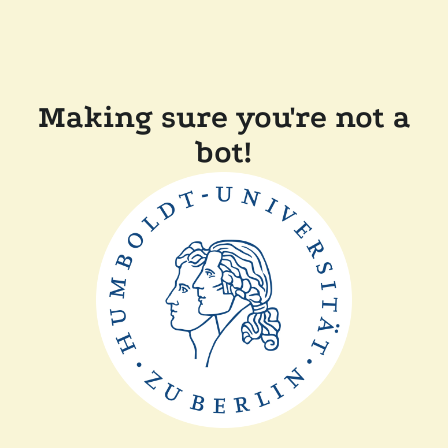
Making sure you're not a
bot!