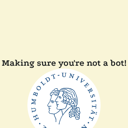
Making sure you're not a bot!