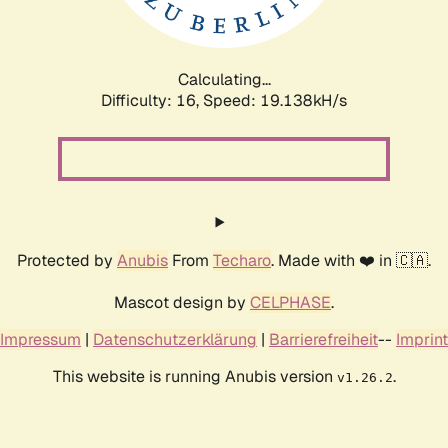
Calculating...
Difficulty: 16,
Speed: 19.138kH/s
Protected by
Anubis
From
Techaro
. Made with ❤️ in 🇨🇦.
Mascot design by
CELPHASE
.
Impressum
|
Datenschutzerklärung
|
Barrierefreiheit
--
Imprint
This website is running Anubis version
.
v1.26.2