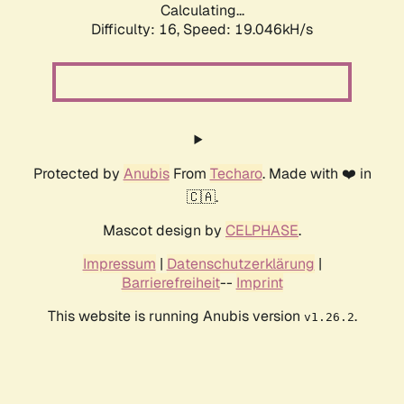
Calculating...
Difficulty: 16,
Speed: 19.046kH/s
Protected by
Anubis
From
Techaro
. Made with ❤️ in
🇨🇦.
Mascot design by
CELPHASE
.
Impressum
|
Datenschutzerklärung
|
Barrierefreiheit
--
Imprint
This website is running Anubis version
.
v1.26.2