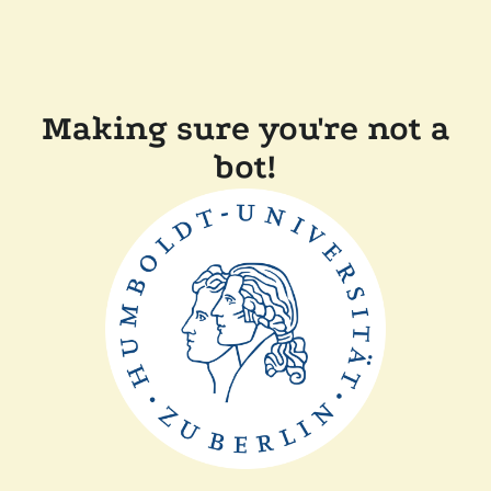
Making sure you're not a
bot!