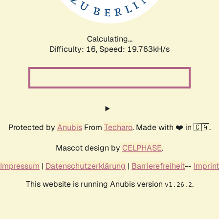
Calculating...
Difficulty: 16,
Speed: 19.763kH/s
Protected by
Anubis
From
Techaro
. Made with ❤️ in 🇨🇦.
Mascot design by
CELPHASE
.
Impressum
|
Datenschutzerklärung
|
Barrierefreiheit
--
Imprint
This website is running Anubis version
.
v1.26.2