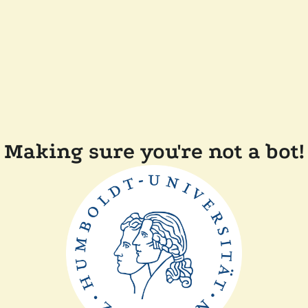
Making sure you're not a bot!