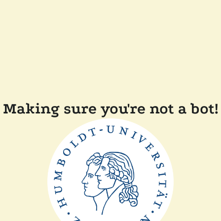
Making sure you're not a bot!