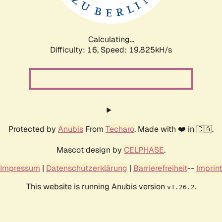
Calculating...
Difficulty: 16,
Speed: 19.825kH/s
Protected by
Anubis
From
Techaro
. Made with ❤️ in 🇨🇦.
Mascot design by
CELPHASE
.
Impressum
|
Datenschutzerklärung
|
Barrierefreiheit
--
Imprint
This website is running Anubis version
.
v1.26.2