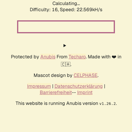
Calculating...
Difficulty: 16,
Speed: 22.569kH/s
Protected by
Anubis
From
Techaro
. Made with ❤️ in
🇨🇦.
Mascot design by
CELPHASE
.
Impressum
|
Datenschutzerklärung
|
Barrierefreiheit
--
Imprint
This website is running Anubis version
.
v1.26.2