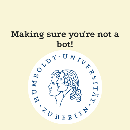
Making sure you're not a
bot!