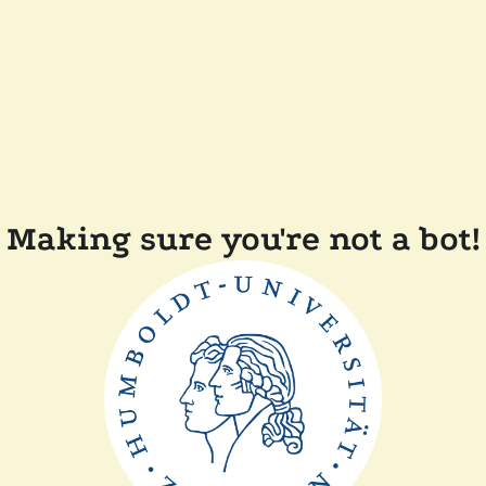
Making sure you're not a bot!