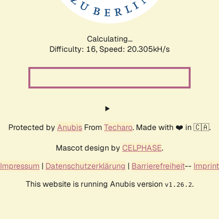
Calculating...
Difficulty: 16,
Speed: 20.912kH/s
Protected by
Anubis
From
Techaro
. Made with ❤️ in 🇨🇦.
Mascot design by
CELPHASE
.
Impressum
|
Datenschutzerklärung
|
Barrierefreiheit
--
Imprint
This website is running Anubis version
.
v1.26.2