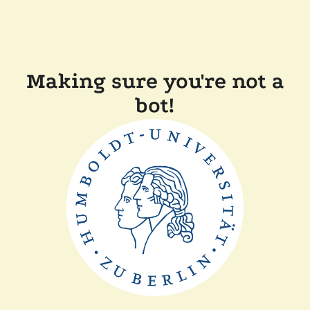
Making sure you're not a
bot!