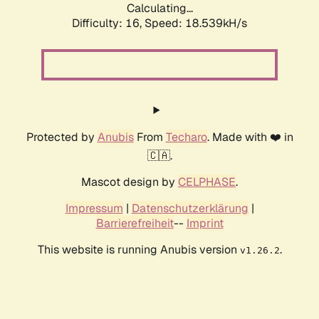
Calculating...
Difficulty: 16,
Speed: 18.539kH/s
Protected by
Anubis
From
Techaro
. Made with ❤️ in
🇨🇦.
Mascot design by
CELPHASE
.
Impressum
|
Datenschutzerklärung
|
Barrierefreiheit
--
Imprint
This website is running Anubis version
.
v1.26.2