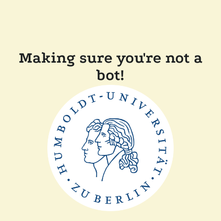
Making sure you're not a
bot!