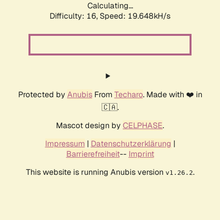
Calculating...
Difficulty: 16,
Speed: 19.648kH/s
Protected by
Anubis
From
Techaro
. Made with ❤️ in
🇨🇦.
Mascot design by
CELPHASE
.
Impressum
|
Datenschutzerklärung
|
Barrierefreiheit
--
Imprint
This website is running Anubis version
.
v1.26.2