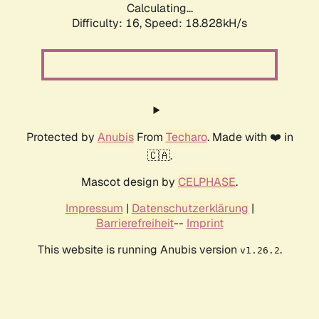
Calculating...
Difficulty: 16,
Speed: 18.828kH/s
Protected by
Anubis
From
Techaro
. Made with ❤️ in
🇨🇦.
Mascot design by
CELPHASE
.
Impressum
|
Datenschutzerklärung
|
Barrierefreiheit
--
Imprint
This website is running Anubis version
.
v1.26.2