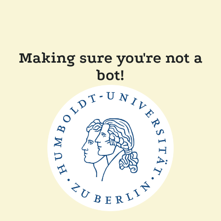
Making sure you're not a
bot!