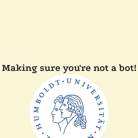
Making sure you're not a bot!