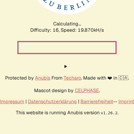
Calculating...
Difficulty: 16,
Speed: 19.870kH/s
Protected by
Anubis
From
Techaro
. Made with ❤️ in 🇨🇦.
Mascot design by
CELPHASE
.
Impressum
|
Datenschutzerklärung
|
Barrierefreiheit
--
Imprint
This website is running Anubis version
.
v1.26.2