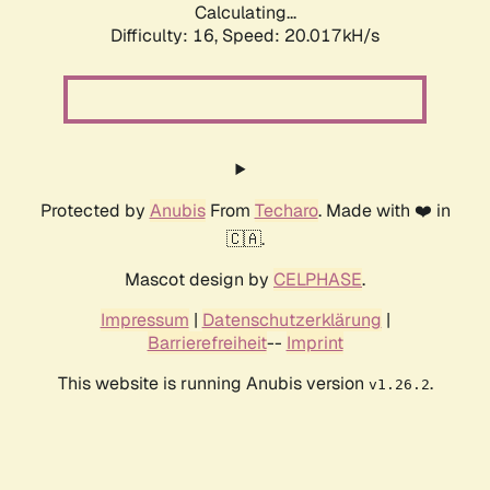
Calculating...
Difficulty: 16,
Speed: 20.017kH/s
Protected by
Anubis
From
Techaro
. Made with ❤️ in
🇨🇦.
Mascot design by
CELPHASE
.
Impressum
|
Datenschutzerklärung
|
Barrierefreiheit
--
Imprint
This website is running Anubis version
.
v1.26.2