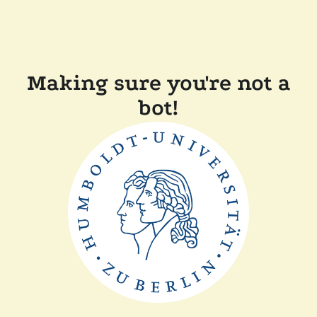
Making sure you're not a
bot!