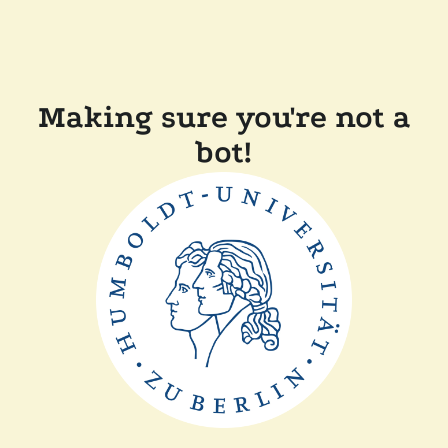
Making sure you're not a
bot!