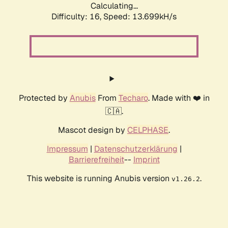
Calculating...
Difficulty: 16,
Speed: 13.699kH/s
Protected by
Anubis
From
Techaro
. Made with ❤️ in
🇨🇦.
Mascot design by
CELPHASE
.
Impressum
|
Datenschutzerklärung
|
Barrierefreiheit
--
Imprint
This website is running Anubis version
.
v1.26.2