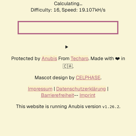
Calculating...
Difficulty: 16,
Speed: 19.107kH/s
Protected by
Anubis
From
Techaro
. Made with ❤️ in
🇨🇦.
Mascot design by
CELPHASE
.
Impressum
|
Datenschutzerklärung
|
Barrierefreiheit
--
Imprint
This website is running Anubis version
.
v1.26.2