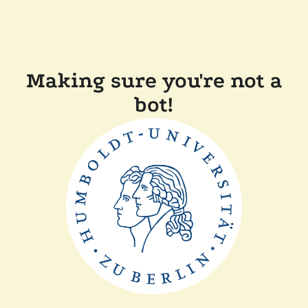
Making sure you're not a
bot!