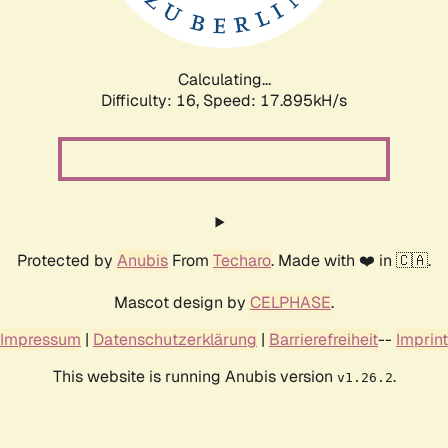
Calculating...
Difficulty: 16,
Speed: 17.895kH/s
Protected by
Anubis
From
Techaro
. Made with ❤️ in 🇨🇦.
Mascot design by
CELPHASE
.
Impressum
|
Datenschutzerklärung
|
Barrierefreiheit
--
Imprint
This website is running Anubis version
.
v1.26.2