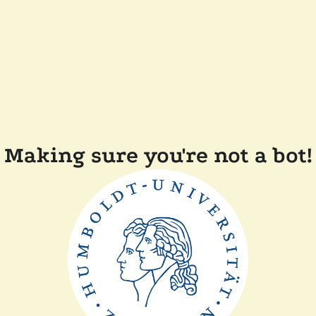
Making sure you're not a bot!