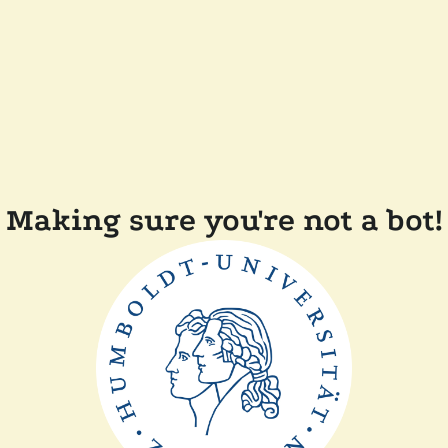
Making sure you're not a bot!