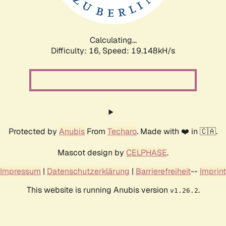
Calculating...
Difficulty: 16,
Speed: 19.148kH/s
Protected by
Anubis
From
Techaro
. Made with ❤️ in 🇨🇦.
Mascot design by
CELPHASE
.
Impressum
|
Datenschutzerklärung
|
Barrierefreiheit
--
Imprint
This website is running Anubis version
.
v1.26.2