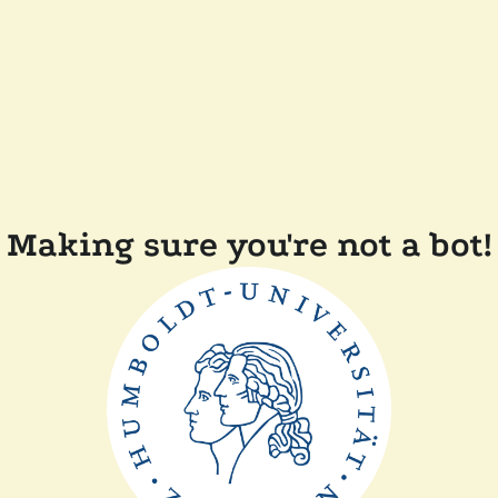
Making sure you're not a bot!