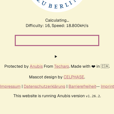
Calculating...
Difficulty: 16,
Speed: 18.800kH/s
Protected by
Anubis
From
Techaro
. Made with ❤️ in 🇨🇦.
Mascot design by
CELPHASE
.
Impressum
|
Datenschutzerklärung
|
Barrierefreiheit
--
Imprint
This website is running Anubis version
.
v1.26.2