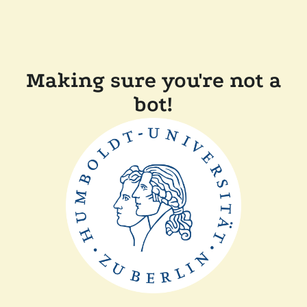
Making sure you're not a
bot!