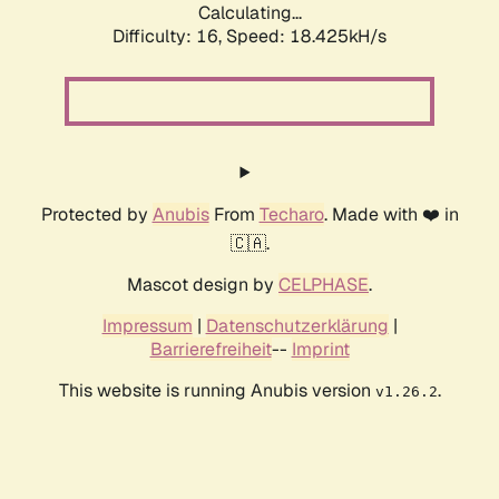
Calculating...
Difficulty: 16,
Speed: 18.425kH/s
Protected by
Anubis
From
Techaro
. Made with ❤️ in
🇨🇦.
Mascot design by
CELPHASE
.
Impressum
|
Datenschutzerklärung
|
Barrierefreiheit
--
Imprint
This website is running Anubis version
.
v1.26.2