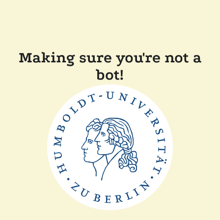
Making sure you're not a
bot!