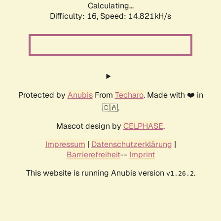
Calculating...
Difficulty: 16,
Speed: 17.536kH/s
Protected by
Anubis
From
Techaro
. Made with ❤️ in
🇨🇦.
Mascot design by
CELPHASE
.
Impressum
|
Datenschutzerklärung
|
Barrierefreiheit
--
Imprint
This website is running Anubis version
.
v1.26.2