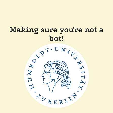
Making sure you're not a
bot!