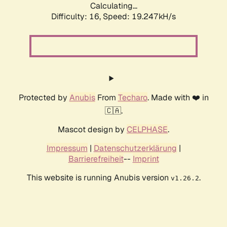
Calculating...
Difficulty: 16,
Speed: 19.247kH/s
Protected by
Anubis
From
Techaro
. Made with ❤️ in
🇨🇦.
Mascot design by
CELPHASE
.
Impressum
|
Datenschutzerklärung
|
Barrierefreiheit
--
Imprint
This website is running Anubis version
.
v1.26.2