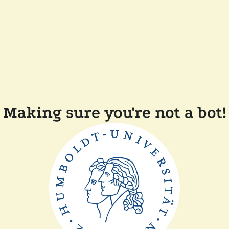
Making sure you're not a bot!