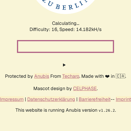
Calculating...
Difficulty: 16,
Speed: 16.907kH/s
Protected by
Anubis
From
Techaro
. Made with ❤️ in 🇨🇦.
Mascot design by
CELPHASE
.
Impressum
|
Datenschutzerklärung
|
Barrierefreiheit
--
Imprint
This website is running Anubis version
.
v1.26.2