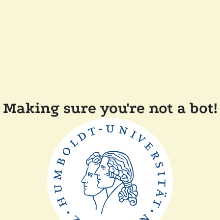
Making sure you're not a bot!