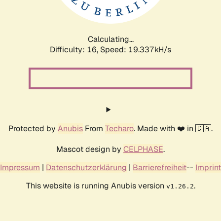
Calculating...
Difficulty: 16,
Speed: 19.337kH/s
Protected by
Anubis
From
Techaro
. Made with ❤️ in 🇨🇦.
Mascot design by
CELPHASE
.
Impressum
|
Datenschutzerklärung
|
Barrierefreiheit
--
Imprint
This website is running Anubis version
.
v1.26.2