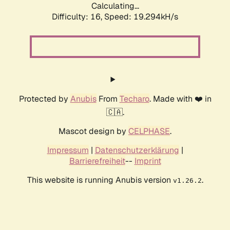
Calculating...
Difficulty: 16,
Speed: 19.294kH/s
Protected by
Anubis
From
Techaro
. Made with ❤️ in
🇨🇦.
Mascot design by
CELPHASE
.
Impressum
|
Datenschutzerklärung
|
Barrierefreiheit
--
Imprint
This website is running Anubis version
.
v1.26.2