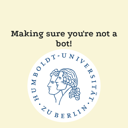
Making sure you're not a
bot!