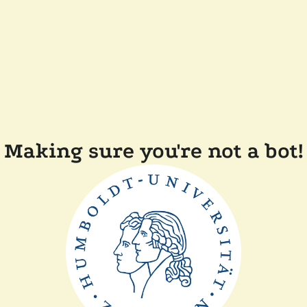
Making sure you're not a bot!