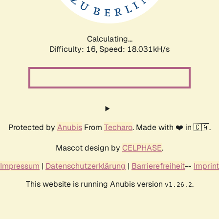
Calculating...
Difficulty: 16,
Speed: 18.031kH/s
Protected by
Anubis
From
Techaro
. Made with ❤️ in 🇨🇦.
Mascot design by
CELPHASE
.
Impressum
|
Datenschutzerklärung
|
Barrierefreiheit
--
Imprint
This website is running Anubis version
.
v1.26.2