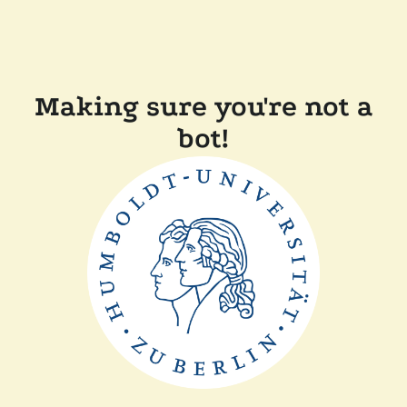
Making sure you're not a
bot!