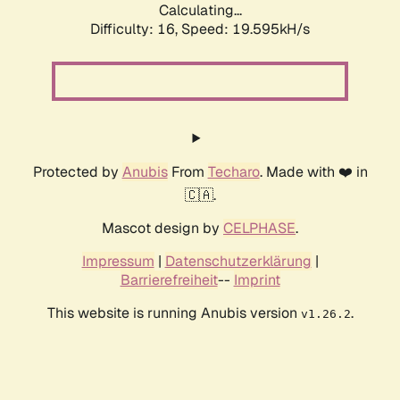
Calculating...
Difficulty: 16,
Speed: 19.595kH/s
Protected by
Anubis
From
Techaro
. Made with ❤️ in
🇨🇦.
Mascot design by
CELPHASE
.
Impressum
|
Datenschutzerklärung
|
Barrierefreiheit
--
Imprint
This website is running Anubis version
.
v1.26.2