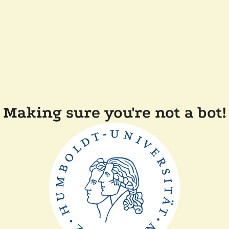
Making sure you're not a bot!