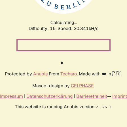
Calculating...
Difficulty: 16,
Speed: 20.341kH/s
Protected by
Anubis
From
Techaro
. Made with ❤️ in 🇨🇦.
Mascot design by
CELPHASE
.
Impressum
|
Datenschutzerklärung
|
Barrierefreiheit
--
Imprint
This website is running Anubis version
.
v1.26.2