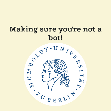
Making sure you're not a
bot!