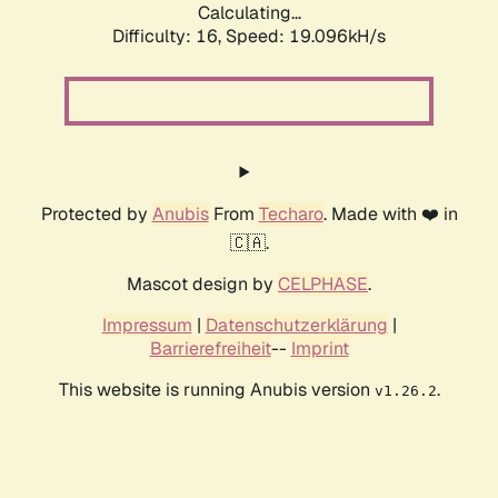
Calculating...
Difficulty: 16,
Speed: 19.096kH/s
Protected by
Anubis
From
Techaro
. Made with ❤️ in
🇨🇦.
Mascot design by
CELPHASE
.
Impressum
|
Datenschutzerklärung
|
Barrierefreiheit
--
Imprint
This website is running Anubis version
.
v1.26.2