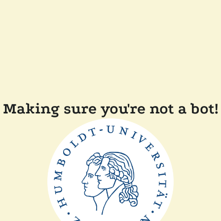
Making sure you're not a bot!