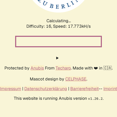
Calculating...
Difficulty: 16,
Speed: 17.773kH/s
Protected by
Anubis
From
Techaro
. Made with ❤️ in 🇨🇦.
Mascot design by
CELPHASE
.
Impressum
|
Datenschutzerklärung
|
Barrierefreiheit
--
Imprint
This website is running Anubis version
.
v1.26.2