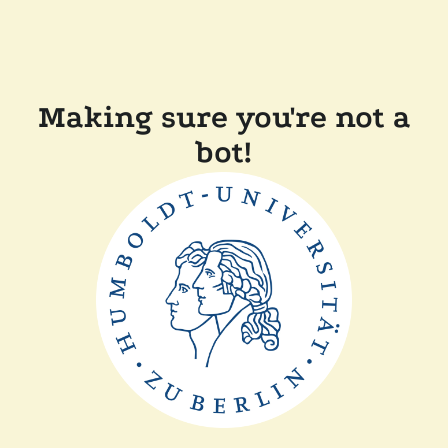
Making sure you're not a
bot!