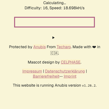
Calculating...
Difficulty: 16,
Speed: 18.698kH/s
Protected by
Anubis
From
Techaro
. Made with ❤️ in
🇨🇦.
Mascot design by
CELPHASE
.
Impressum
|
Datenschutzerklärung
|
Barrierefreiheit
--
Imprint
This website is running Anubis version
.
v1.26.2