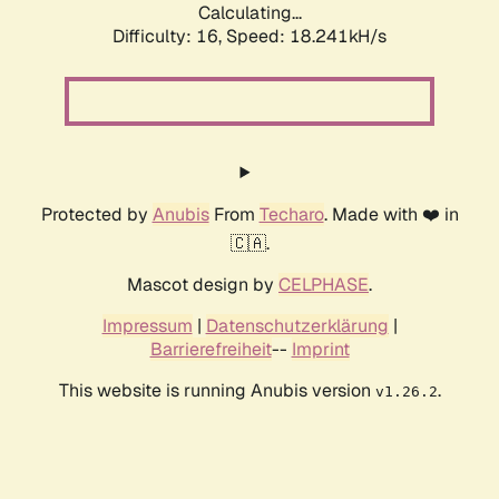
Calculating...
Difficulty: 16,
Speed: 18.241kH/s
Protected by
Anubis
From
Techaro
. Made with ❤️ in
🇨🇦.
Mascot design by
CELPHASE
.
Impressum
|
Datenschutzerklärung
|
Barrierefreiheit
--
Imprint
This website is running Anubis version
.
v1.26.2