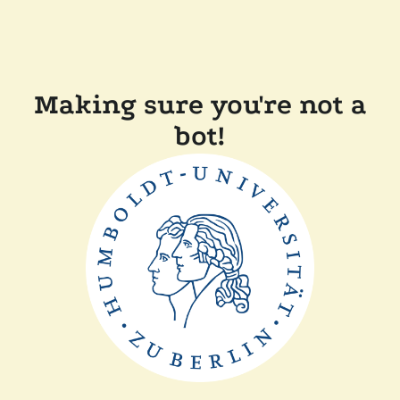
Making sure you're not a
bot!