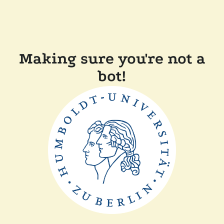
Making sure you're not a
bot!