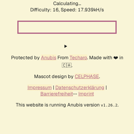
Calculating...
Difficulty: 16,
Speed: 17.939kH/s
Protected by
Anubis
From
Techaro
. Made with ❤️ in
🇨🇦.
Mascot design by
CELPHASE
.
Impressum
|
Datenschutzerklärung
|
Barrierefreiheit
--
Imprint
This website is running Anubis version
.
v1.26.2