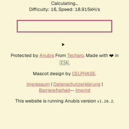
Calculating...
Difficulty: 16,
Speed: 18.915kH/s
Protected by
Anubis
From
Techaro
. Made with ❤️ in
🇨🇦.
Mascot design by
CELPHASE
.
Impressum
|
Datenschutzerklärung
|
Barrierefreiheit
--
Imprint
This website is running Anubis version
.
v1.26.2