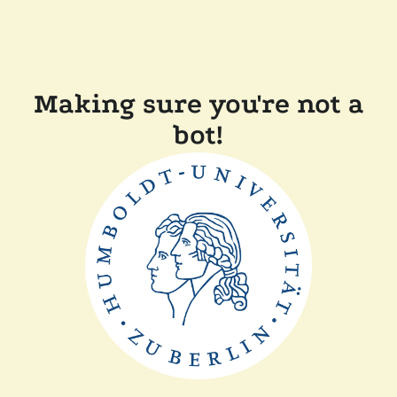
Making sure you're not a
bot!