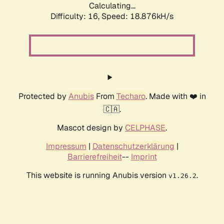
Calculating...
Difficulty: 16,
Speed: 18.876kH/s
Protected by
Anubis
From
Techaro
. Made with ❤️ in
🇨🇦.
Mascot design by
CELPHASE
.
Impressum
|
Datenschutzerklärung
|
Barrierefreiheit
--
Imprint
This website is running Anubis version
.
v1.26.2