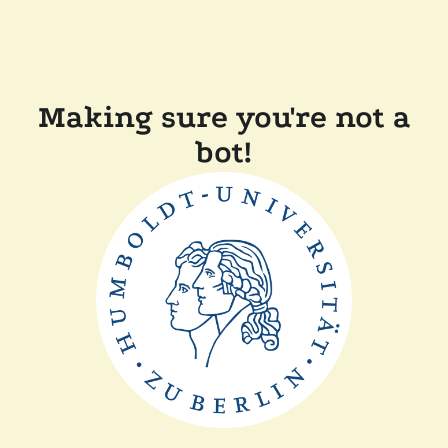
Making sure you're not a
bot!