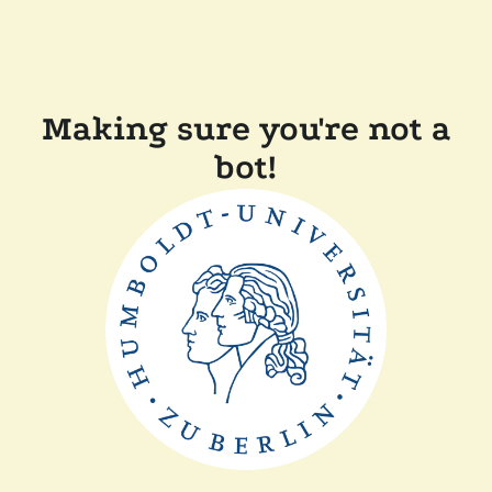
Making sure you're not a
bot!