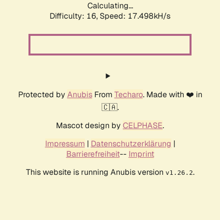
Calculating...
Difficulty: 16,
Speed: 17.498kH/s
Protected by
Anubis
From
Techaro
. Made with ❤️ in
🇨🇦.
Mascot design by
CELPHASE
.
Impressum
|
Datenschutzerklärung
|
Barrierefreiheit
--
Imprint
This website is running Anubis version
.
v1.26.2