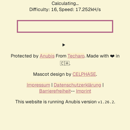
Calculating...
Difficulty: 16,
Speed: 17.252kH/s
Protected by
Anubis
From
Techaro
. Made with ❤️ in
🇨🇦.
Mascot design by
CELPHASE
.
Impressum
|
Datenschutzerklärung
|
Barrierefreiheit
--
Imprint
This website is running Anubis version
.
v1.26.2