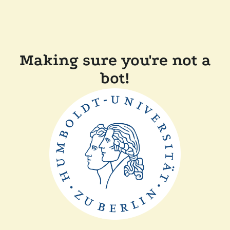
Making sure you're not a
bot!