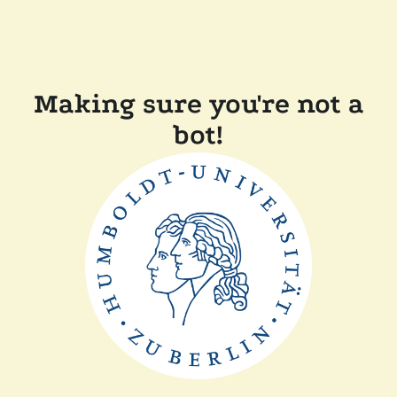
Making sure you're not a
bot!