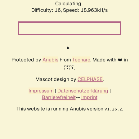
Calculating...
Difficulty: 16,
Speed: 18.963kH/s
Protected by
Anubis
From
Techaro
. Made with ❤️ in
🇨🇦.
Mascot design by
CELPHASE
.
Impressum
|
Datenschutzerklärung
|
Barrierefreiheit
--
Imprint
This website is running Anubis version
.
v1.26.2