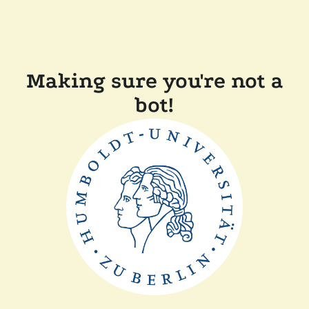
Making sure you're not a
bot!