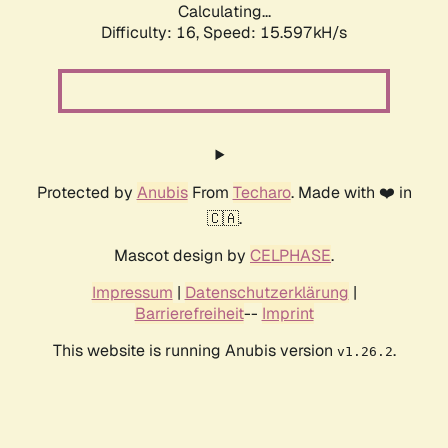
Calculating...
Difficulty: 16,
Speed: 15.597kH/s
Protected by
Anubis
From
Techaro
. Made with ❤️ in
🇨🇦.
Mascot design by
CELPHASE
.
Impressum
|
Datenschutzerklärung
|
Barrierefreiheit
--
Imprint
This website is running Anubis version
.
v1.26.2