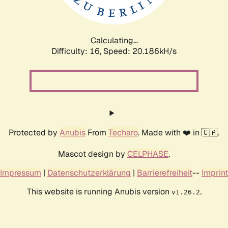
Calculating...
Difficulty: 16,
Speed: 20.186kH/s
Protected by
Anubis
From
Techaro
. Made with ❤️ in 🇨🇦.
Mascot design by
CELPHASE
.
Impressum
|
Datenschutzerklärung
|
Barrierefreiheit
--
Imprint
This website is running Anubis version
.
v1.26.2