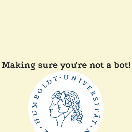
Making sure you're not a bot!