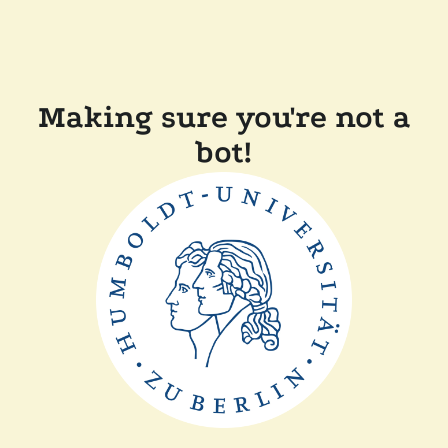
Making sure you're not a
bot!