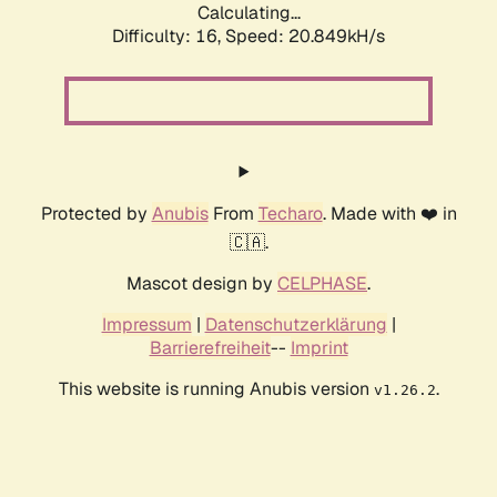
Calculating...
Difficulty: 16,
Speed: 20.849kH/s
Protected by
Anubis
From
Techaro
. Made with ❤️ in
🇨🇦.
Mascot design by
CELPHASE
.
Impressum
|
Datenschutzerklärung
|
Barrierefreiheit
--
Imprint
This website is running Anubis version
.
v1.26.2