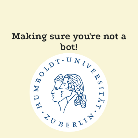
Making sure you're not a
bot!