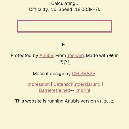
Calculating...
Difficulty: 16,
Speed: 18.003kH/s
Protected by
Anubis
From
Techaro
. Made with ❤️ in
🇨🇦.
Mascot design by
CELPHASE
.
Impressum
|
Datenschutzerklärung
|
Barrierefreiheit
--
Imprint
This website is running Anubis version
.
v1.26.2