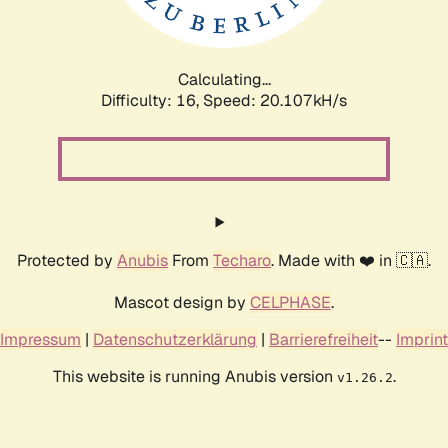
Calculating...
Difficulty: 16,
Speed: 20.107kH/s
Protected by
Anubis
From
Techaro
. Made with ❤️ in 🇨🇦.
Mascot design by
CELPHASE
.
Impressum
|
Datenschutzerklärung
|
Barrierefreiheit
--
Imprint
This website is running Anubis version
.
v1.26.2