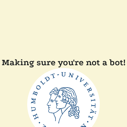
Making sure you're not a bot!