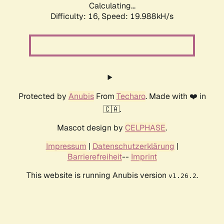
Calculating...
Difficulty: 16,
Speed: 19.988kH/s
Protected by
Anubis
From
Techaro
. Made with ❤️ in
🇨🇦.
Mascot design by
CELPHASE
.
Impressum
|
Datenschutzerklärung
|
Barrierefreiheit
--
Imprint
This website is running Anubis version
.
v1.26.2