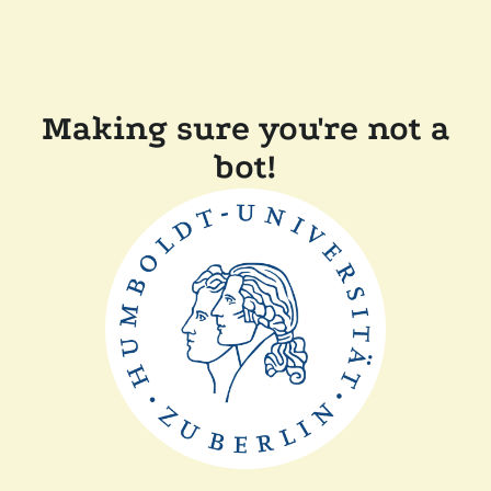
Making sure you're not a
bot!