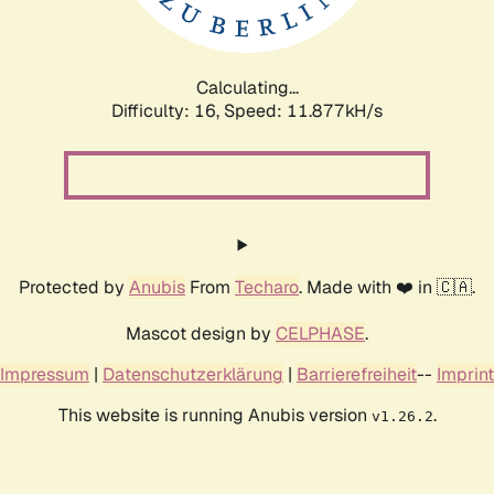
Calculating...
Difficulty: 16,
Speed: 11.877kH/s
Protected by
Anubis
From
Techaro
. Made with ❤️ in 🇨🇦.
Mascot design by
CELPHASE
.
Impressum
|
Datenschutzerklärung
|
Barrierefreiheit
--
Imprint
This website is running Anubis version
.
v1.26.2