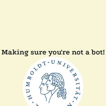
Making sure you're not a bot!