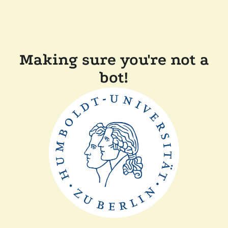
Making sure you're not a
bot!