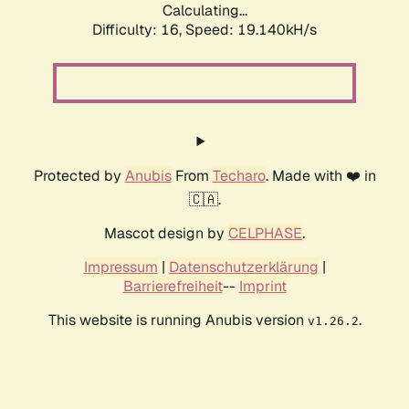
Calculating...
Difficulty: 16,
Speed: 19.140kH/s
Protected by
Anubis
From
Techaro
. Made with ❤️ in
🇨🇦.
Mascot design by
CELPHASE
.
Impressum
|
Datenschutzerklärung
|
Barrierefreiheit
--
Imprint
This website is running Anubis version
.
v1.26.2