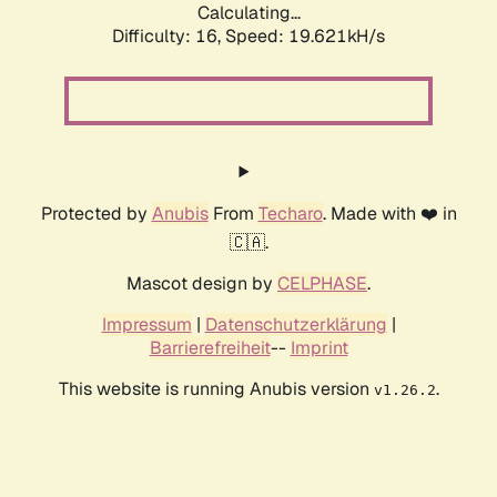
Calculating...
Difficulty: 16,
Speed: 19.621kH/s
Protected by
Anubis
From
Techaro
. Made with ❤️ in
🇨🇦.
Mascot design by
CELPHASE
.
Impressum
|
Datenschutzerklärung
|
Barrierefreiheit
--
Imprint
This website is running Anubis version
.
v1.26.2