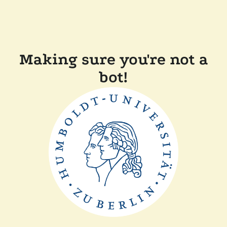
Making sure you're not a
bot!