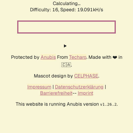
Calculating...
Difficulty: 16,
Speed: 19.091kH/s
Protected by
Anubis
From
Techaro
. Made with ❤️ in
🇨🇦.
Mascot design by
CELPHASE
.
Impressum
|
Datenschutzerklärung
|
Barrierefreiheit
--
Imprint
This website is running Anubis version
.
v1.26.2