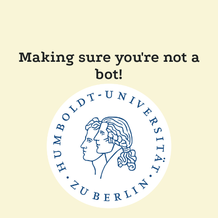
Making sure you're not a
bot!