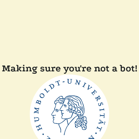
Making sure you're not a bot!