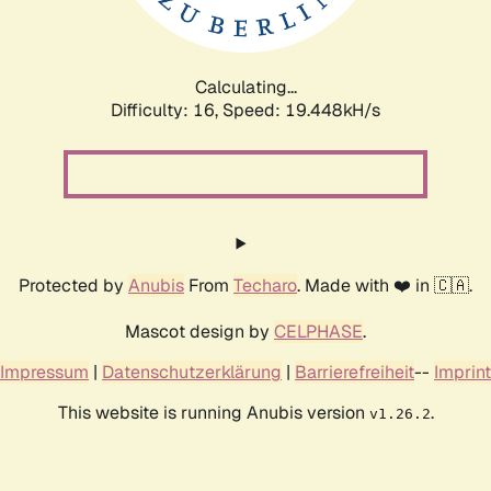
Calculating...
Difficulty: 16,
Speed: 19.448kH/s
Protected by
Anubis
From
Techaro
. Made with ❤️ in 🇨🇦.
Mascot design by
CELPHASE
.
Impressum
|
Datenschutzerklärung
|
Barrierefreiheit
--
Imprint
This website is running Anubis version
.
v1.26.2