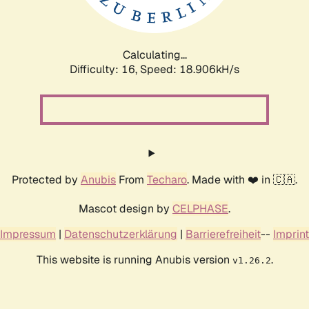
Calculating...
Difficulty: 16,
Speed: 18.906kH/s
Protected by
Anubis
From
Techaro
. Made with ❤️ in 🇨🇦.
Mascot design by
CELPHASE
.
Impressum
|
Datenschutzerklärung
|
Barrierefreiheit
--
Imprint
This website is running Anubis version
.
v1.26.2