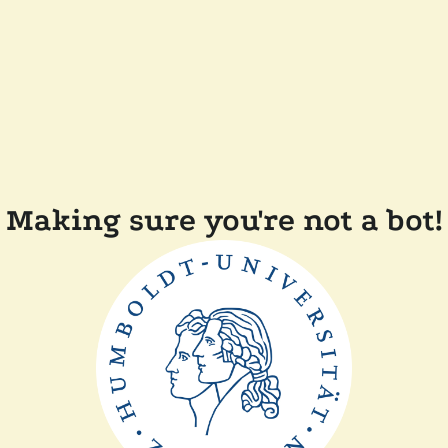
Making sure you're not a bot!