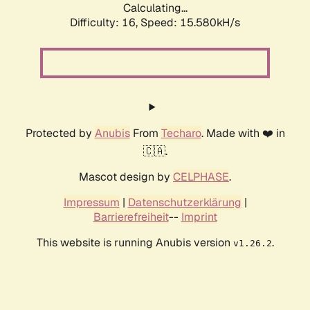
Calculating...
Difficulty: 16,
Speed: 17.926kH/s
Protected by
Anubis
From
Techaro
. Made with ❤️ in
🇨🇦.
Mascot design by
CELPHASE
.
Impressum
|
Datenschutzerklärung
|
Barrierefreiheit
--
Imprint
This website is running Anubis version
.
v1.26.2