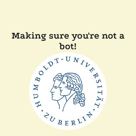
Making sure you're not a
bot!